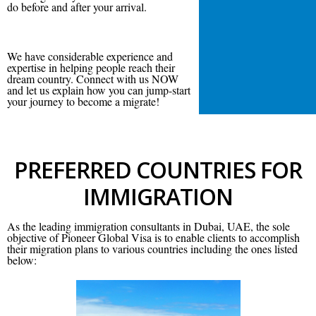
do before and after your arrival.
We have considerable experience and
expertise in helping people reach their
dream country. Connect with us NOW
and let us explain how you can jump-start
your journey to become a migrate!
PREFERRED COUNTRIES FOR
IMMIGRATION
As the leading immigration consultants in Dubai, UAE, the sole
objective of Pioneer Global Visa is to enable clients to accomplish
their migration plans to various countries including the ones listed
below: