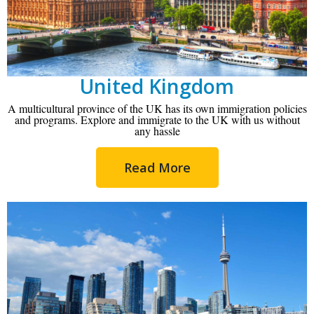
United Kingdom
A multicultural province of the UK has its own immigration policies
and programs. Explore and immigrate to the UK with us without
any hassle
Read More