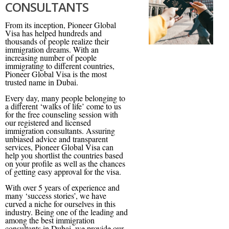
CONSULTANTS
From its inception, Pioneer Global
Visa has helped hundreds and
thousands of people realize their
immigration dreams. With an
increasing number of people
immigrating to different countries,
Pioneer Global Visa is the most
trusted name in Dubai.
Every day, many people belonging to
a different ‘walks of life’ come to us
for the free counseling session with
our registered and licensed
immigration consultants. Assuring
unbiased advice and transparent
services, Pioneer Global Visa can
help you shortlist the countries based
on your profile as well as the chances
of getting easy approval for the visa.
With over 5 years of experience and
many ‘success stories’, we have
curved a niche for ourselves in this
industry. Being one of the leading and
among the best immigration
consultants in Dubai, we provide our