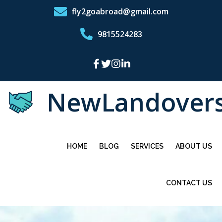
fly2goabroad@gmail.com
9815524283
NewLandover
HOME
BLOG
SERVICES
ABOUT US
CONTACT US