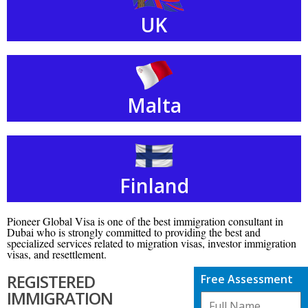
UK
Malta
Finland
Pioneer Global Visa is one of the best immigration consultant in
Dubai who is strongly committed to providing the best and
specialized services related to migration visas, investor immigration
visas, and resettlement.
REGISTERED
Free Assessment
IMMIGRATION