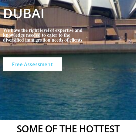
DUBAI
We have the right level of expertise and
knowledge needed to cater to the
diversified immigration needs of clients
Free Assessment
SOME OF THE HOTTEST