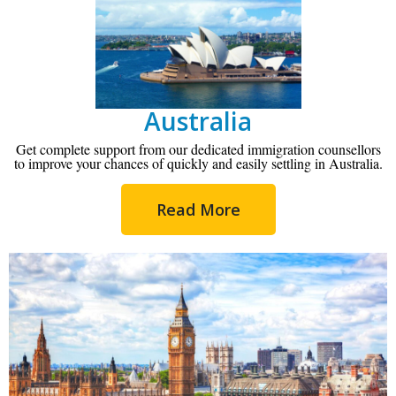
Australia
Get complete support from our dedicated immigration counsellors
to improve your chances of quickly and easily settling in Australia.
Read More