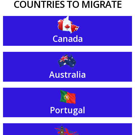
COUNTRIES TO MIGRATE
Canada
Australia
Portugal