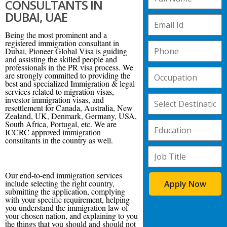
CONSULTANTS IN
DUBAI, UAE
Being the most prominent and a
registered immigration consultant in
Dubai, Pioneer Global Visa is guiding
and assisting the skilled people and
professionals in the PR visa process. We
are strongly committed to providing the
best and specialized Immigration & legal
services related to migration visas,
investor immigration visas, and
resettlement for Canada, Australia, New
Zealand, UK, Denmark, Germany, USA,
South Africa, Portugal, etc. We are
ICCRC approved immigration
consultants in the country as well.
Our end-to-end immigration services
include selecting the right country,
Apply Now
submitting the application, complying
with your specific requirement, helping
you understand the immigration law of
your chosen nation, and explaining to you
the things that you should and should not