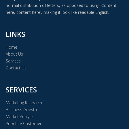
normal distribution of letters, as opposed to using 'Content
here, content here', making it look like readable English.
LINKS
Home
About Us
Services
Contact Us
SERVICES
Marketing Research
Business Growth
Market Analysis
Prioritize Customer