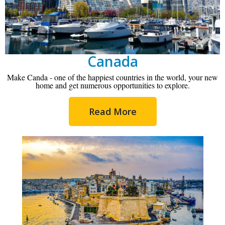
Canada
Make Canda - one of the happiest countries in the world, your new
home and get numerous opportunities to explore.
Read More