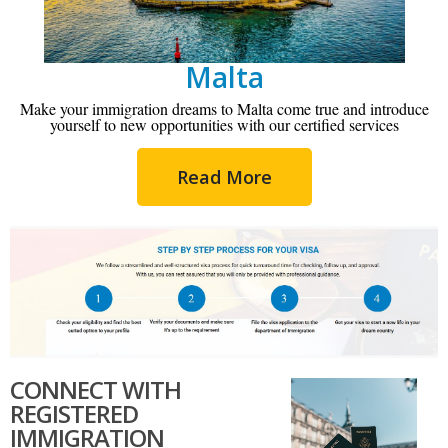
Malta
Make your immigration dreams to Malta come true and introduce
yourself to new opportunities with our certified services
Read More
CONNECT WITH
REGISTERED
IMMIGRATION