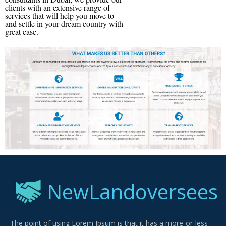
clients with an extensive range of
services that will help you move to
and settle in your dream country with
great ease.
NewLandoversees
The point of using Lorem Ipsum is that it has a more-or-less