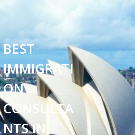
BEST
IMMIGRATI
ON
CONSULTA
NTS IN